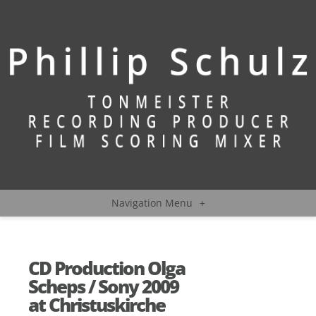
Navigation Menu
+
CD Production Olga
Scheps / Sony 2009
at Christuskirche