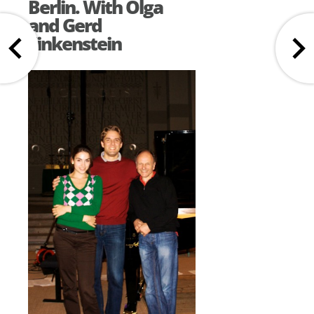
Berlin. With Olga
and Gerd
Finkenstein