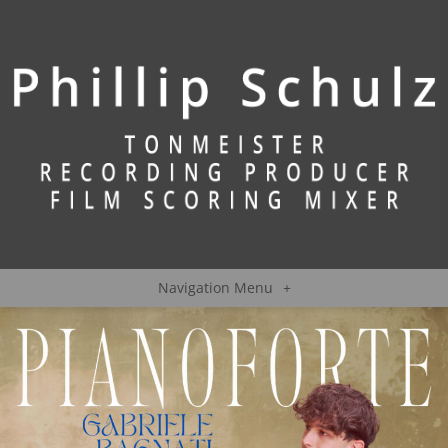
Navigation Menu
+